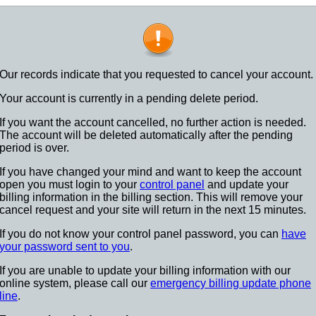
Our records indicate that you requested to cancel your account.
Your account is currently in a pending delete period.
If you want the account cancelled, no further action is needed.
The account will be deleted automatically after the pending
period is over.
If you have changed your mind and want to keep the account
open you must login to your
control panel
and update your
billing information in the billing section. This will remove your
cancel request and your site will return in the next 15 minutes.
If you do not know your control panel password, you can
have
your password sent to you
.
If you are unable to update your billing information with our
online system, please call our
emergency billing update phone
line
.