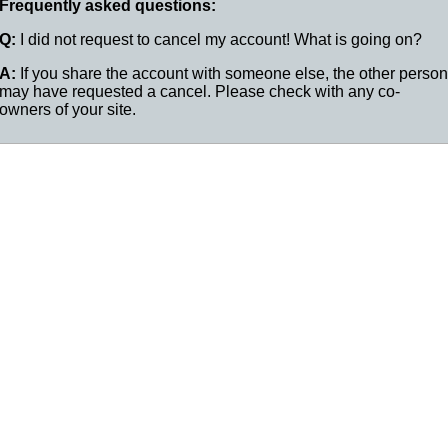
Frequently asked questions:
Q:
I did not request to cancel my account! What is going on?
A:
If you share the account with someone else, the other person
may have requested a cancel. Please check with any co-
owners of your site.